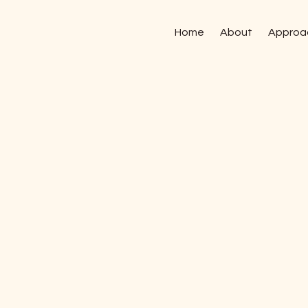
Home
About
Approa
28 January, 2026