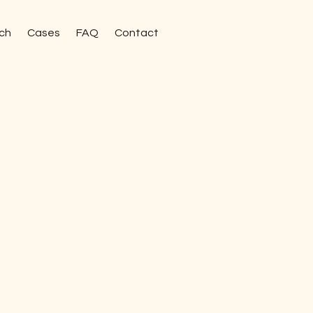
ch
Cases
FAQ
Contact