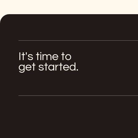
It's time to
get started.