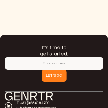
Meet Luna Eymael
Current Link
It's time to
get started.
T: +31 (0)85 018 4700