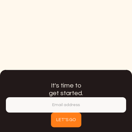
From zero to an international CUG
program
Link
It's time to
get started.