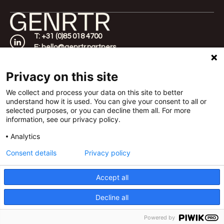
T: +31 (0)85 018 4700
E: hello@genrtr.partners
Home
Amsterdam
About
Werfstraat 350,
Privacy on this site
Approach
1033 SW
Cases
Rotterdam
We collect and process your data on this site to better
understand how it is used. You can give your consent to all or
FAQ
Vasteland 40, 3011
selected purposes, or you can decline them all. For more
Contact
BM
information, see our privacy policy.
London
Templar House 81-
Analytics
87 High Holborn,
Consent details
Privacy policy
WC1V 6DF
Accept all
©2026 GENRTR |
Terms of Delivery
|
Privacy Policy
| All
rights reserved | GENRTR is part of
Decline all
Candid Platform
Powered by