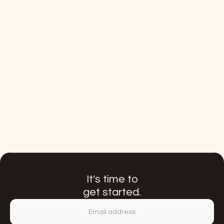
Start with GENRTR PROOF to validate your first
ClosedUser Group activation and quickly deliver
targeted proof of incremental DTC revenue.
LEARN MORE
Included basic services:
Onboarding and monitoring of 5 CUG
partners per market
Monthly performance reporting
Annual strategic plan
It's time to
get started.