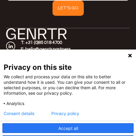
T: +31 (0)85 018 4700
E: hello@genrtr.partners
Home
Amsterdam
About
Werfstraat 350,
Privacy on this site
Approach
1033 SW
Cases
Rotterdam
We collect and process your data on this site to better
understand how it is used. You can give your consent to all or
FAQ
Vasteland 40, 3011
selected purposes, or you can decline them all. For more
Contact
BM
information, see our privacy policy.
London
Templar House 81-
Analytics
87 High Holborn,
Consent details
Privacy policy
WC1V 6DF
Accept all
©2026 GENRTR |
Terms of Delivery
|
Privacy Policy
| All